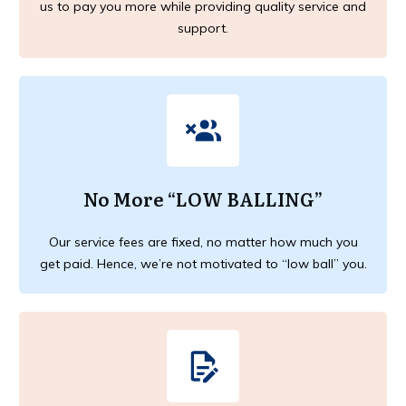
us to pay you more while providing quality service and
support.
No More “LOW BALLING”
Our service fees are fixed, no matter how much you
get paid. Hence, we’re not motivated to “low ball” you.