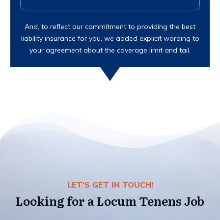
And, to reflect our commitment to providing the best
liability insurance for you, we added explicit wording to
your agreement about the coverage limit and tail.
LET’S GET IN TOUCH!
Looking for a Locum Tenens Job