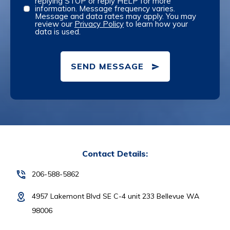
replying STOP or reply HELP for more
information. Message frequency varies.
Message and data rates may apply. You may
review our
Privacy Policy
to learn how your
data is used.
SEND MESSAGE
Contact Details:
206-588-5862
4957 Lakemont Blvd SE C-4 unit 233 Bellevue WA
98006