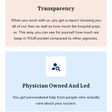
Transparency
When you work with us, you get a report showing you
all of our fees as well as how much the hospital pays
us. This way, you can see for yourself how much we
keep in YOUR pocket compared to other agencies.
Physician Owned And Led
You get personalized help from people who actually
care about your success.