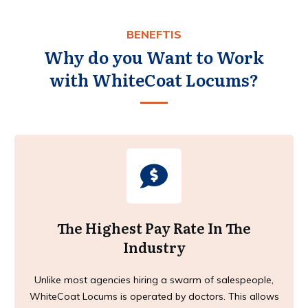
BENEFTIS
Why do you Want to Work
with WhiteCoat Locums?
The Highest Pay Rate In The
Industry
Unlike most agencies hiring a swarm of salespeople,
WhiteCoat Locums is operated by doctors. This allows