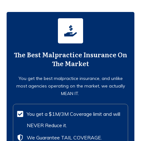
The Best Malpractice Insurance On
The Market
You get the best malpractice insurance, and unlike
most agencies operating on the market, we actually
MEAN IT.
You get a $1M/3M Coverage limit and will
NEVER Reduce it.
We Guarantee TAIL COVERAGE.