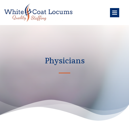
Physicians