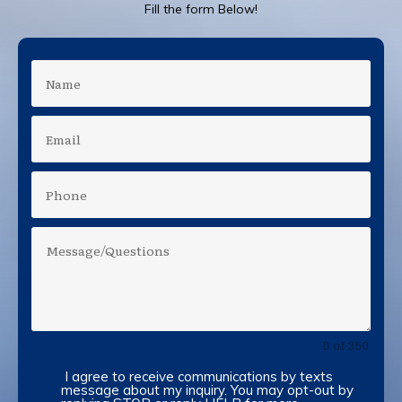
Fill the form Below!
0 of 350
I agree to receive communications by texts
message about my inquiry. You may opt-out by